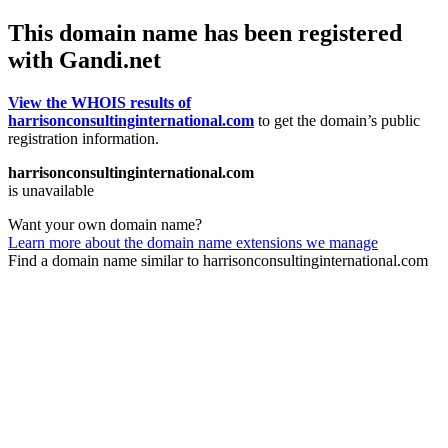
This domain name has been registered
with Gandi.net
View the WHOIS results of
harrisonconsultinginternational.com
to get the domain’s public
registration information.
harrisonconsultinginternational.com
is unavailable
Want your own domain name?
Learn more about the domain name extensions we manage
Find a domain name similar to harrisonconsultinginternational.com